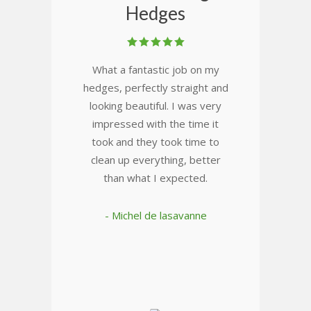
Hedges
What a fantastic job on my
hedges, perfectly straight and
looking beautiful. I was very
impressed with the time it
took and they took time to
clean up everything, better
than what I expected.
- Michel de lasavanne