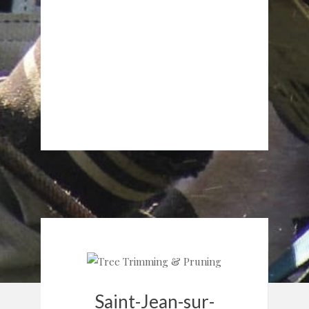
Saint-Jean-sur-