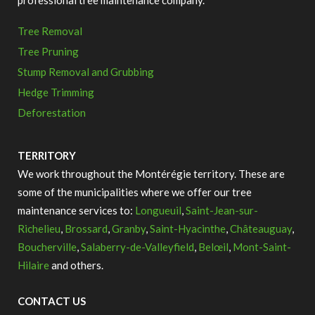
professional tree maintenance company.
Tree Removal
Tree Pruning
Stump Removal and Grubbing
Hedge Trimming
Deforestation
TERRITORY
We work throughout the Montérégie territory.
These are
some of the municipalities where we offer our tree
maintenance services to:
Longueuil
,
Saint-Jean-sur-
Richelieu
,
Brossard
,
Granby
,
Saint-Hyacinthe
,
Châteauguay
,
Boucherville
,
Salaberry-de-Valleyfield
,
Belœil
,
Mont-Saint-
Hilaire
and others.
CONTACT US