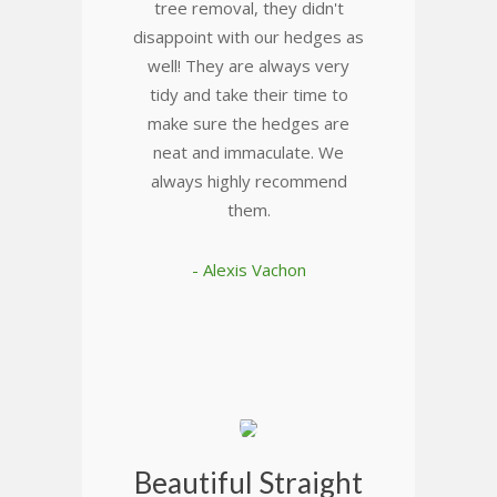
tree removal, they didn't
disappoint with our hedges as
well! They are always very
tidy and take their time to
make sure the hedges are
neat and immaculate. We
always highly recommend
them.
- Alexis Vachon
Beautiful Straight