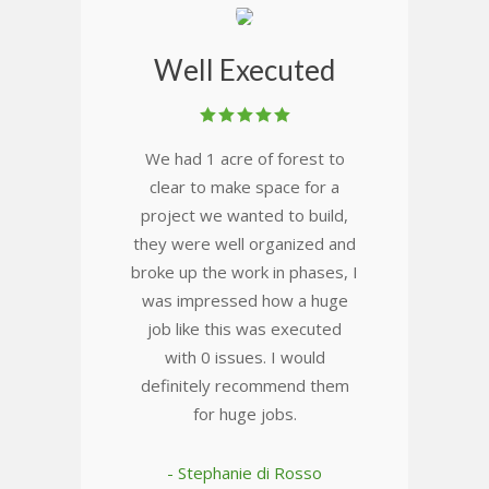
Well Executed
We had 1 acre of forest to
clear to make space for a
project we wanted to build,
they were well organized and
broke up the work in phases, I
was impressed how a huge
job like this was executed
with 0 issues. I would
definitely recommend them
for huge jobs.
- Stephanie di Rosso