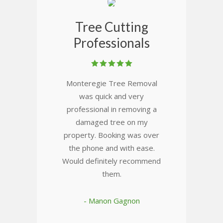
Tree Cutting
Professionals
Monteregie Tree Removal
was quick and very
professional in removing a
damaged tree on my
property. Booking was over
the phone and with ease.
Would definitely recommend
them.
- Manon Gagnon