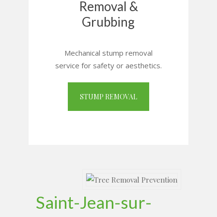
Removal &
Grubbing
Mechanical stump removal
service for safety or aesthetics.
STUMP REMOVAL
Saint-Jean-sur-