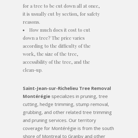
for a tree to be cut down all at once,
it is usually cut by section, for safety
reasons.
How much does it cost to cut
down a tree? The price varies
according to the difficulty of the
work, the size of the tree,
accessibility of the tree, and the
clean-up.
Saint-Jean-sur-Richelieu Tree Removal
Montérégie
specializes in pruning, tree
cutting, hedge trimming, stump removal,
grubbing, and other related tree trimming
and pruning services. Our territory
coverage for Montérégie is from the south
shore of Montreal to Granby and other