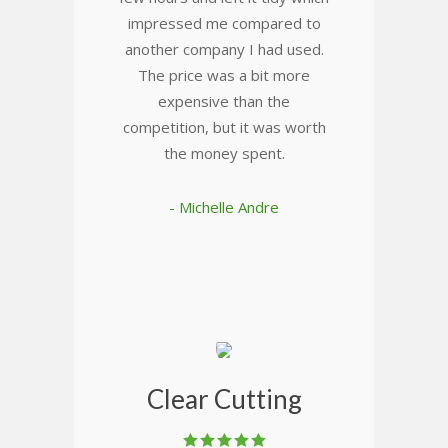
impressed me compared to
another company I had used.
The price was a bit more
expensive than the
competition, but it was worth
the money spent.
- Michelle Andre
Clear Cutting