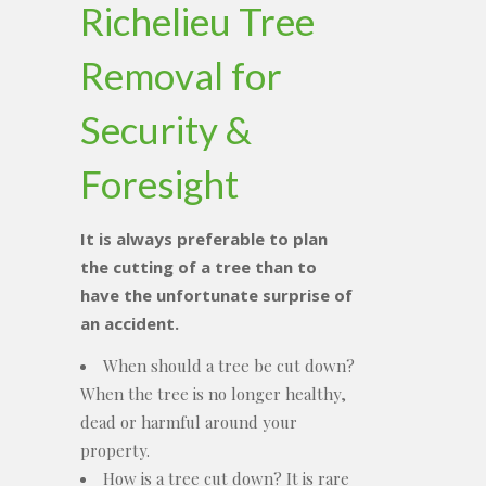
Richelieu Tree
Removal for
Security &
Foresight
It is always preferable to plan
the cutting of a tree than to
have the unfortunate surprise of
an accident.
When should a tree be cut down?
When the tree is no longer healthy,
dead or harmful around your
property.
How is a tree cut down? It is rare