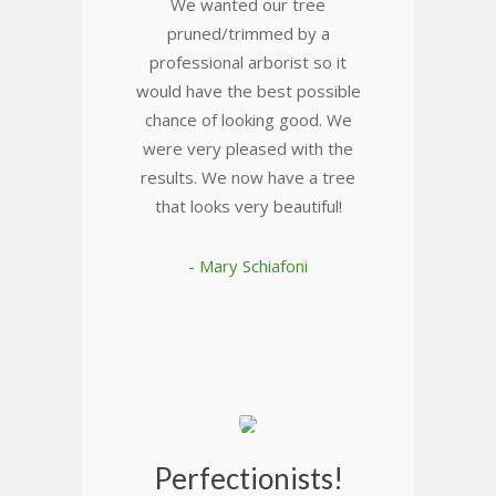
We wanted our tree
pruned/trimmed by a
professional arborist so it
would have the best possible
chance of looking good. We
were very pleased with the
results. We now have a tree
that looks very beautiful!
- Mary Schiafoni
Perfectionists!