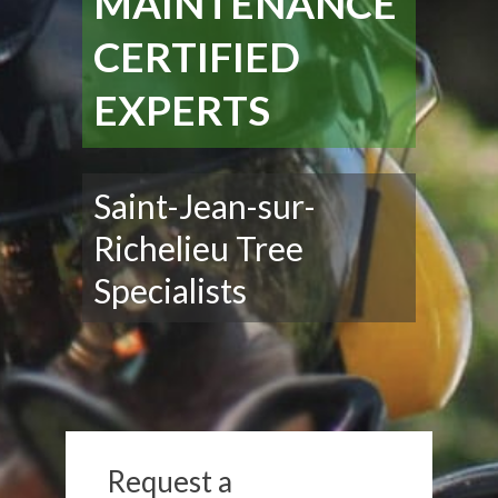
MAINTENANCE
CERTIFIED
EXPERTS
Saint-Jean-sur-
Richelieu Tree
Specialists
Request a