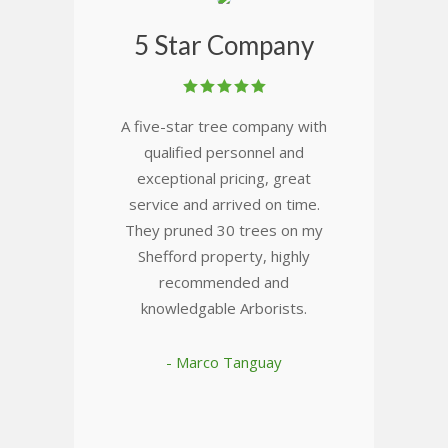
5 Star Company
A five-star tree company with
qualified personnel and
exceptional pricing, great
service and arrived on time.
They pruned 30 trees on my
Shefford property, highly
recommended and
knowledgable Arborists.
- Marco Tanguay