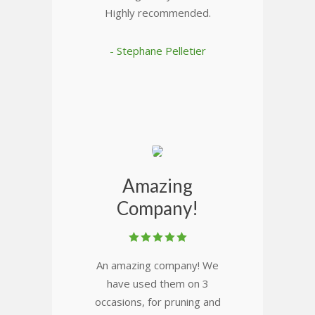
Highly recommended.
- Stephane Pelletier
Amazing
Company!
An amazing company! We
have used them on 3
occasions, for pruning and