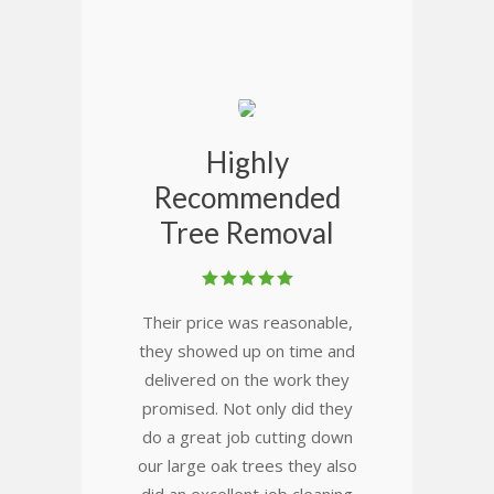
Highly
Recommended
Tree Removal
Their price was reasonable,
they showed up on time and
delivered on the work they
promised. Not only did they
do a great job cutting down
our large oak trees they also