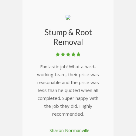
Stump & Root
Removal
Fantastic job! What a hard-
working team, their price was
reasonable and the price was
less than he quoted when all
completed. Super happy with
the job they did. Highly
recommended.
- Sharon Normanville