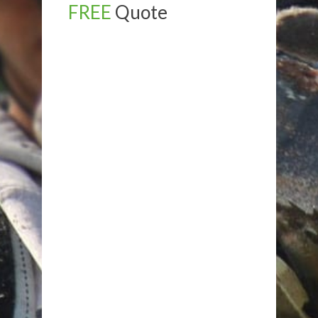
FREE
Quote