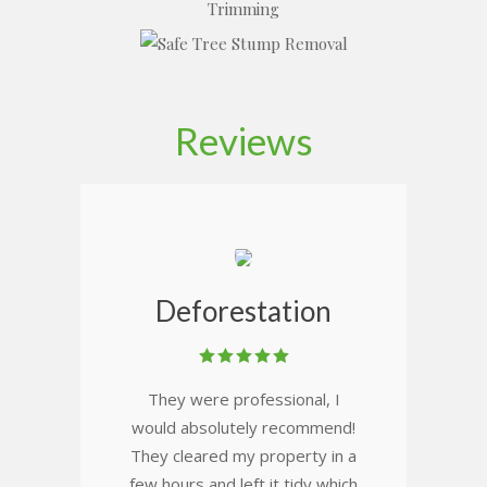
Reviews
Deforestation
They were professional, I
would absolutely recommend!
They cleared my property in a
few hours and left it tidy which