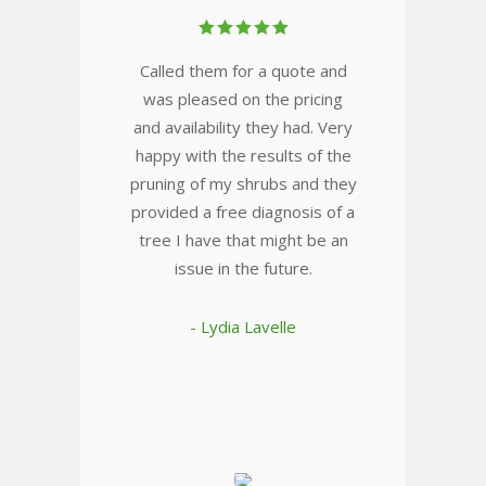
Called them for a quote and
was pleased on the pricing
and availability they had. Very
happy with the results of the
pruning of my shrubs and they
provided a free diagnosis of a
tree I have that might be an
issue in the future.
- Lydia Lavelle