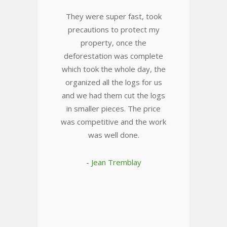
They were super fast, took
precautions to protect my
property, once the
deforestation was complete
which took the whole day, the
organized all the logs for us
and we had them cut the logs
in smaller pieces. The price
was competitive and the work
was well done.
- Jean Tremblay