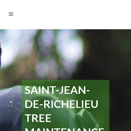
SAINT-JEAN-
DE-RICHELIEU
TREE