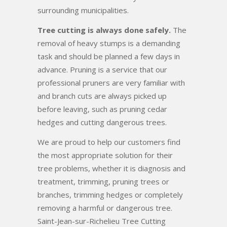
surrounding municipalities.
Tree cutting is always done safely.
The
removal of heavy stumps is a demanding
task and should be planned a few days in
advance. Pruning is a service that our
professional pruners are very familiar with
and branch cuts are always picked up
before leaving, such as pruning cedar
hedges and cutting dangerous trees.
We are proud to help our customers find
the most appropriate solution for their
tree problems, whether it is diagnosis and
treatment, trimming, pruning trees or
branches, trimming hedges or completely
removing a harmful or dangerous tree.
Saint-Jean-sur-Richelieu Tree Cutting