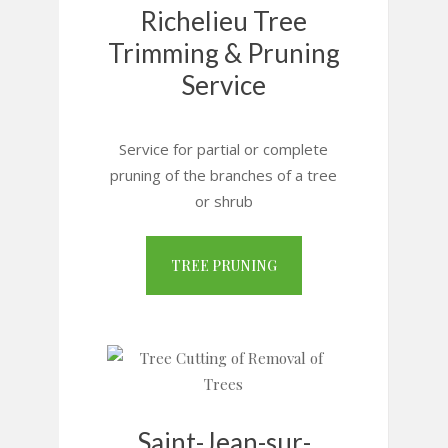
Richelieu Tree
Trimming & Pruning
Service
Service for partial or complete
pruning of the branches of a tree
or shrub
TREE PRUNING
Saint-Jean-sur-