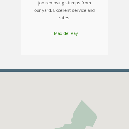
job removing stumps from
our yard. Excellent service and
rates.
- Max del Ray