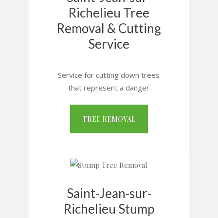
Richelieu Tree
Removal & Cutting
Service
Service for cutting down trees
that represent a danger
TREE REMOVAL
Saint-Jean-sur-
Richelieu Stump