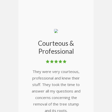
Courteous &
Professional
They were very courteous,
professional and knew their
stuff. They took the time to
answer all my questions and
concerns concerning the
removal of the tree stump
and its roots.