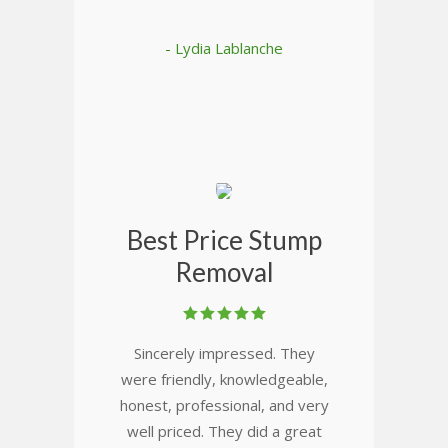
- Lydia Lablanche
Best Price Stump
Removal
Sincerely impressed. They
were friendly, knowledgeable,
honest, professional, and very
well priced. They did a great