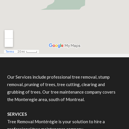
Our Services include professional tree removal, stump
removal, pruning of trees, tree cutting, clearing and
grubbing of trees. Our tree maintenance company covers
the Monteregie area, south of Montreal.
SERVICES
Tree Removal Montérégie is your solution to hire a