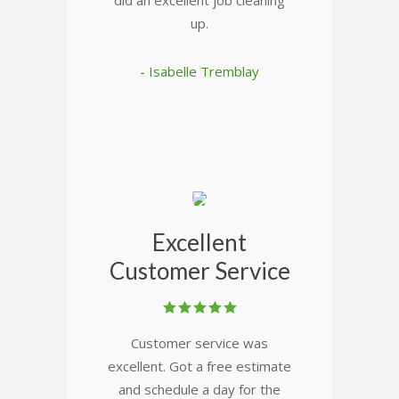
did an excellent job cleaning
up.
- Isabelle Tremblay
Excellent
Customer Service
Customer service was
excellent. Got a free estimate
and schedule a day for the