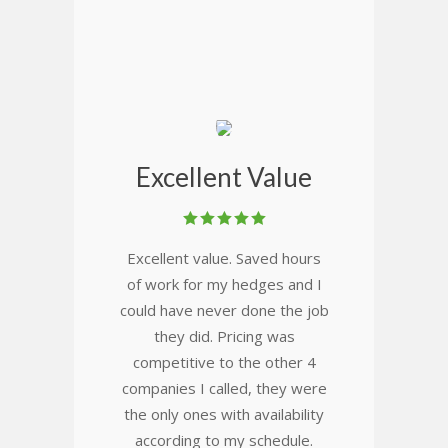
Excellent Value
Excellent value. Saved hours
of work for my hedges and I
could have never done the job
they did. Pricing was
competitive to the other 4
companies I called, they were
the only ones with availability
according to my schedule.