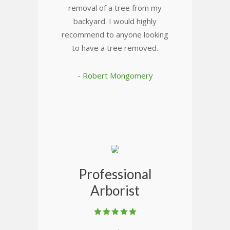
removal of a tree from my
backyard. I would highly
recommend to anyone looking
to have a tree removed.
- Robert Mongomery
Professional
Arborist