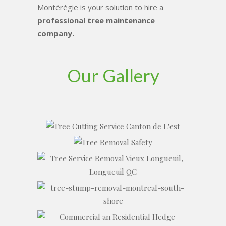
Montérégie is your solution to hire a
professional tree maintenance
company.
Our Gallery