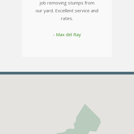
job removing stumps from
our yard. Excellent service and
rates.
- Max del Ray