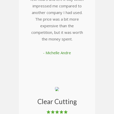
impressed me compared to
another company I had used.
The price was a bit more
expensive than the
competition, but it was worth
the money spent.
- Michelle Andre
Clear Cutting