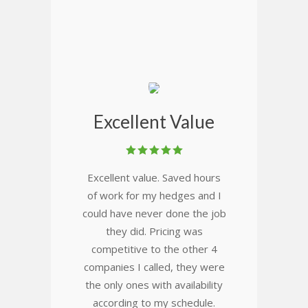
Excellent Value
Excellent value. Saved hours
of work for my hedges and I
could have never done the job
they did. Pricing was
competitive to the other 4
companies I called, they were
the only ones with availability
according to my schedule.