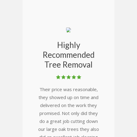
Highly
Recommended
Tree Removal
Their price was reasonable,
they showed up on time and
delivered on the work they
promised. Not only did they
do a great job cutting down
our large oak trees they also