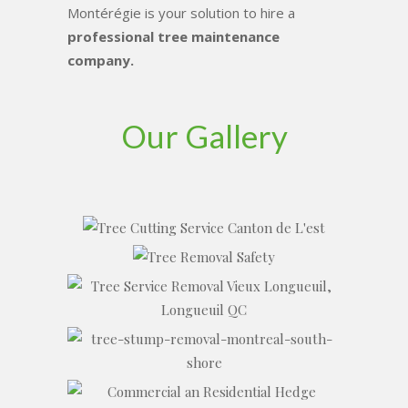
Montérégie is your solution to hire a
professional tree maintenance
company.
Our Gallery