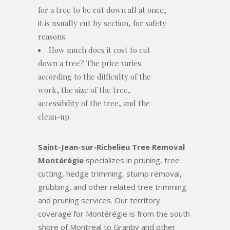
for a tree to be cut down all at once,
it is usually cut by section, for safety
reasons.
How much does it cost to cut
down a tree? The price varies
according to the difficulty of the
work, the size of the tree,
accessibility of the tree, and the
clean-up.
Saint-Jean-sur-Richelieu Tree Removal
Montérégie
specializes in pruning, tree
cutting, hedge trimming, stump removal,
grubbing, and other related tree trimming
and pruning services. Our territory
coverage for Montérégie is from the south
shore of Montreal to Granby and other