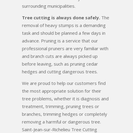
surrounding municipalities.
Tree cutting is always done safely.
The
removal of heavy stumps is a demanding
task and should be planned a few days in
advance. Pruning is a service that our
professional pruners are very familiar with
and branch cuts are always picked up
before leaving, such as pruning cedar
hedges and cutting dangerous trees.
We are proud to help our customers find
the most appropriate solution for their
tree problems, whether it is diagnosis and
treatment, trimming, pruning trees or
branches, trimming hedges or completely
removing a harmful or dangerous tree.
Saint-Jean-sur-Richelieu Tree Cutting