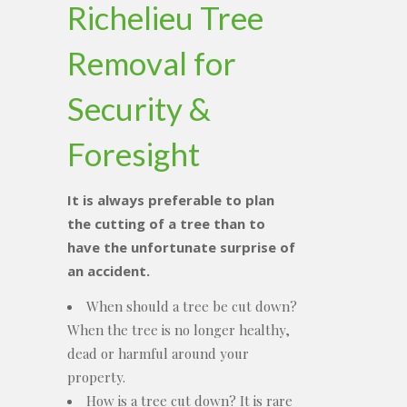
Richelieu Tree
Removal for
Security &
Foresight
It is always preferable to plan
the cutting of a tree than to
have the unfortunate surprise of
an accident.
When should a tree be cut down?
When the tree is no longer healthy,
dead or harmful around your
property.
How is a tree cut down? It is rare