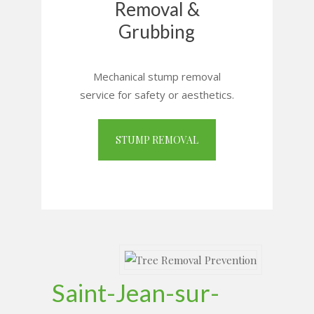
Removal &
Grubbing
Mechanical stump removal
service for safety or aesthetics.
STUMP REMOVAL
Saint-Jean-sur-