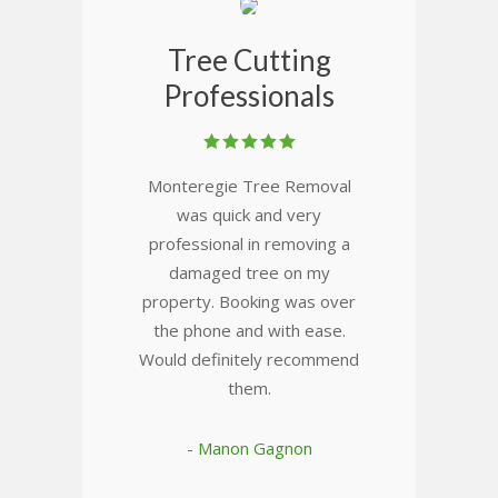
Tree Cutting
Professionals
Monteregie Tree Removal
was quick and very
professional in removing a
damaged tree on my
property. Booking was over
the phone and with ease.
Would definitely recommend
them.
- Manon Gagnon