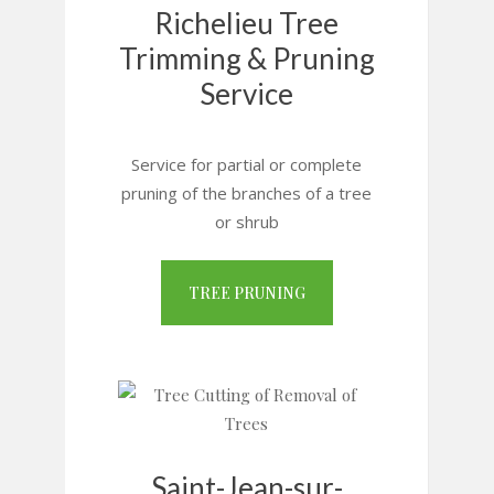
Richelieu Tree
Trimming & Pruning
Service
Service for partial or complete
pruning of the branches of a tree
or shrub
TREE PRUNING
Saint-Jean-sur-