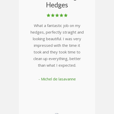
Hedges
What a fantastic job on my
hedges, perfectly straight and
looking beautiful. I was very
impressed with the time it
took and they took time to
clean up everything, better
than what I expected.
- Michel de lasavanne