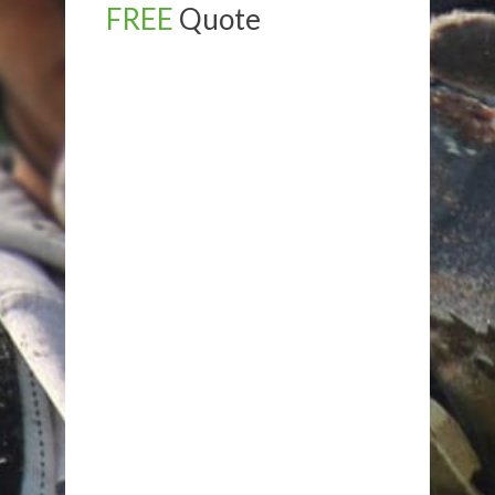
FREE
Quote