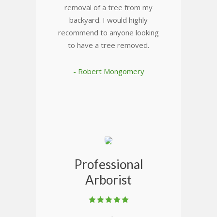
removal of a tree from my
backyard. I would highly
recommend to anyone looking
to have a tree removed.
- Robert Mongomery
Professional
Arborist