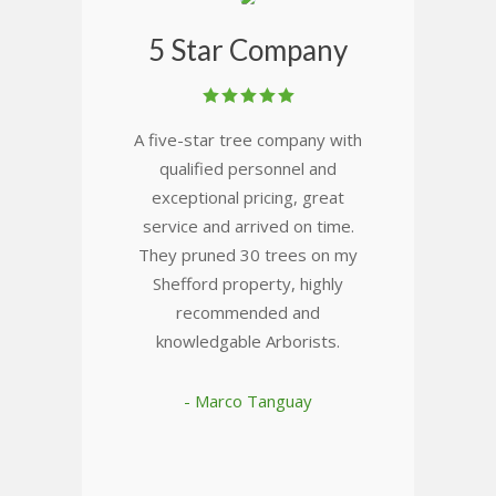
5 Star Company
A five-star tree company with
qualified personnel and
exceptional pricing, great
service and arrived on time.
They pruned 30 trees on my
Shefford property, highly
recommended and
knowledgable Arborists.
- Marco Tanguay