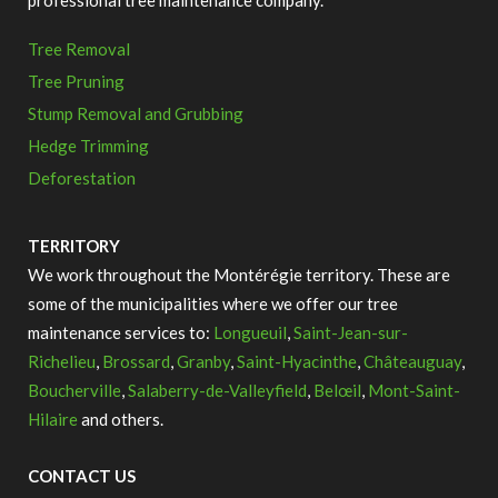
professional tree maintenance company.
Tree Removal
Tree Pruning
Stump Removal and Grubbing
Hedge Trimming
Deforestation
TERRITORY
We work throughout the Montérégie territory.
These are
some of the municipalities where we offer our tree
maintenance services to:
Longueuil
,
Saint-Jean-sur-
Richelieu
,
Brossard
,
Granby
,
Saint-Hyacinthe
,
Châteauguay
,
Boucherville
,
Salaberry-de-Valleyfield
,
Belœil
,
Mont-Saint-
Hilaire
and others.
CONTACT US