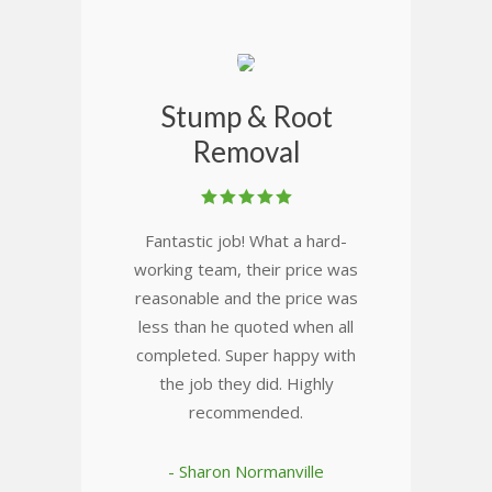
Stump & Root
Removal
Fantastic job! What a hard-
working team, their price was
reasonable and the price was
less than he quoted when all
completed. Super happy with
the job they did. Highly
recommended.
- Sharon Normanville