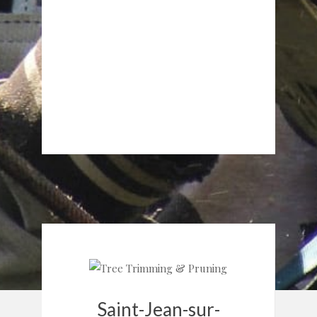
Saint-Jean-sur-