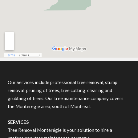
Our Services include professional tree removal, stump
removal, pruning of trees, tree cutting, clearing and
grubbing of trees. Our tree maintenance company covers
the Monteregie area, south of Montreal.
SERVICES
Tree Removal Montérégie is your solution to hire a