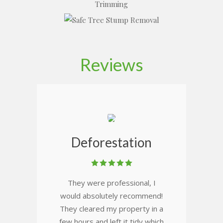
Reviews
Deforestation
They were professional, I
would absolutely recommend!
They cleared my property in a
few hours and left it tidy which