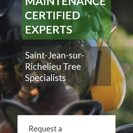
MAINTENANCE
CERTIFIED
EXPERTS
Saint-Jean-sur-
Richelieu Tree
Specialists
Request a