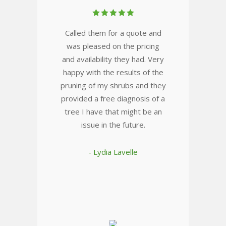
Called them for a quote and
was pleased on the pricing
and availability they had. Very
happy with the results of the
pruning of my shrubs and they
provided a free diagnosis of a
tree I have that might be an
issue in the future.
- Lydia Lavelle