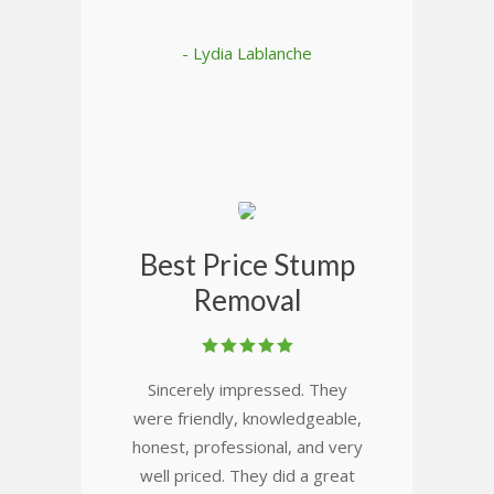
- Lydia Lablanche
Best Price Stump
Removal
Sincerely impressed. They
were friendly, knowledgeable,
honest, professional, and very
well priced. They did a great