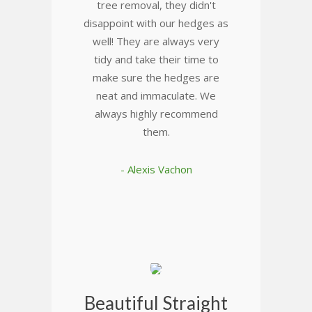
tree removal, they didn't
disappoint with our hedges as
well! They are always very
tidy and take their time to
make sure the hedges are
neat and immaculate. We
always highly recommend
them.
- Alexis Vachon
Beautiful Straight