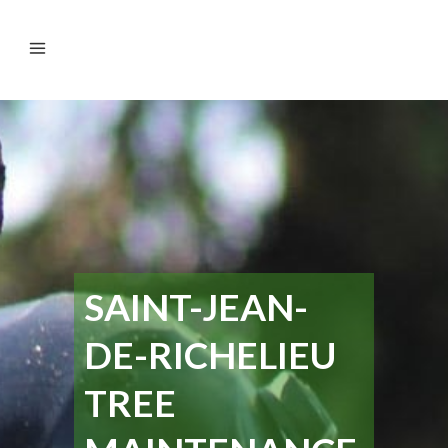
SAINT-JEAN-
DE-RICHELIEU
TREE