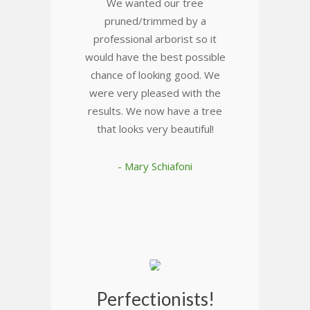
We wanted our tree
pruned/trimmed by a
professional arborist so it
would have the best possible
chance of looking good. We
were very pleased with the
results. We now have a tree
that looks very beautiful!
- Mary Schiafoni
Perfectionists!