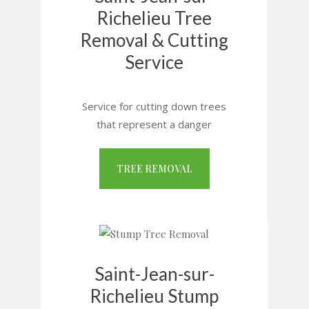
Richelieu Tree
Removal & Cutting
Service
Service for cutting down trees
that represent a danger
TREE REMOVAL
Saint-Jean-sur-
Richelieu Stump