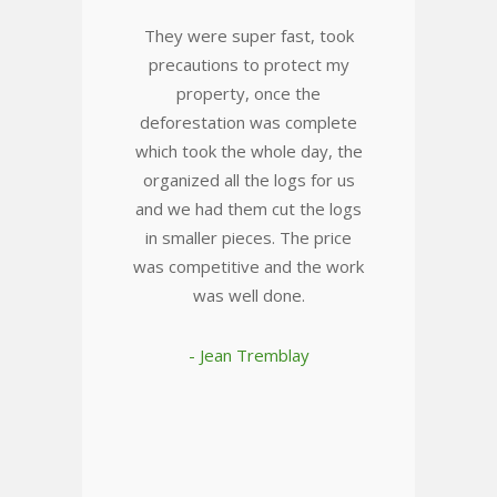
They were super fast, took
precautions to protect my
property, once the
deforestation was complete
which took the whole day, the
organized all the logs for us
and we had them cut the logs
in smaller pieces. The price
was competitive and the work
was well done.
- Jean Tremblay