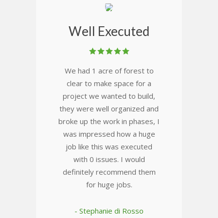
Well Executed
We had 1 acre of forest to
clear to make space for a
project we wanted to build,
they were well organized and
broke up the work in phases, I
was impressed how a huge
job like this was executed
with 0 issues. I would
definitely recommend them
for huge jobs.
- Stephanie di Rosso