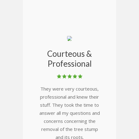
Courteous &
Professional
They were very courteous,
professional and knew their
stuff. They took the time to
answer all my questions and
concerns concerning the
removal of the tree stump
and its roots.