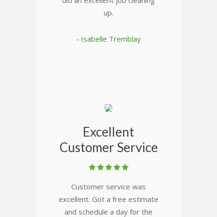
did an excellent job cleaning
up.
- Isabelle Tremblay
Excellent
Customer Service
Customer service was
excellent. Got a free estimate
and schedule a day for the