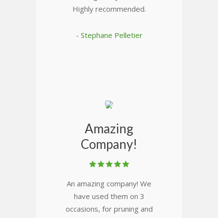
Highly recommended.
- Stephane Pelletier
Amazing
Company!
An amazing company! We
have used them on 3
occasions, for pruning and