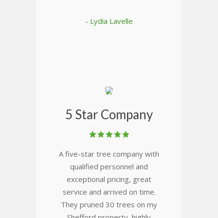
- Lydia Lavelle
5 Star Company
A five-star tree company with
qualified personnel and
exceptional pricing, great
service and arrived on time.
They pruned 30 trees on my
Shefford property, highly