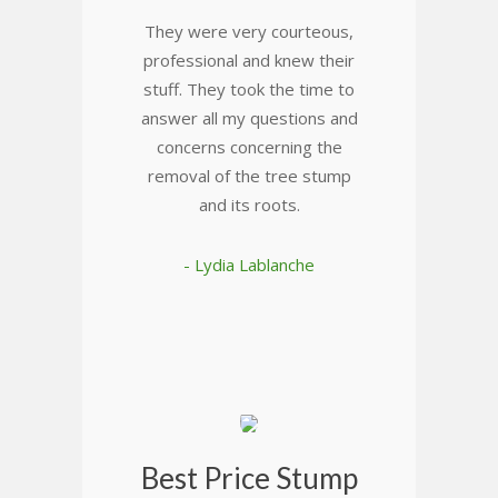
They were very courteous,
professional and knew their
stuff. They took the time to
answer all my questions and
concerns concerning the
removal of the tree stump
and its roots.
- Lydia Lablanche
Best Price Stump