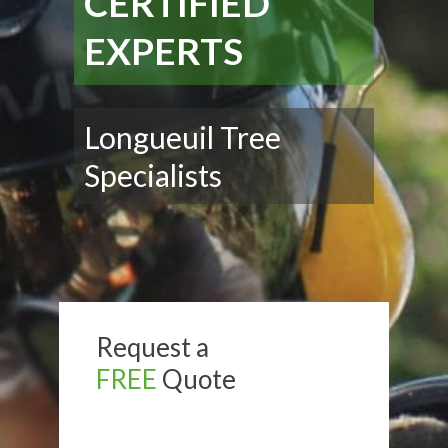
CERTIFIED
EXPERTS
Longueuil Tree
Specialists
Request a
FREE
Quote