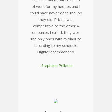
Excellent value. Saved hours
of work for my hedges and I
could have never done the job
they did. Pricing was
competitive to the other 4
companies I called, they were
the only ones with availability
according to my schedule.
Highly recommended.
- Stephane Pelletier