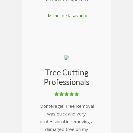
- Michel de lasavanne
Tree Cutting
Professionals
Monteregie Tree Removal
was quick and very
professional in removing a
damaged tree on my