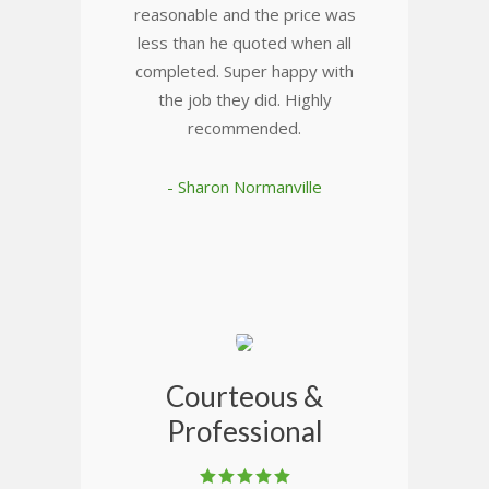
reasonable and the price was
less than he quoted when all
completed. Super happy with
the job they did. Highly
recommended.
- Sharon Normanville
Courteous &
Professional