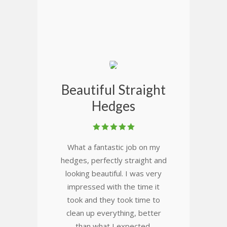
Beautiful Straight
Hedges
What a fantastic job on my
hedges, perfectly straight and
looking beautiful. I was very
impressed with the time it
took and they took time to
clean up everything, better
than what I expected.