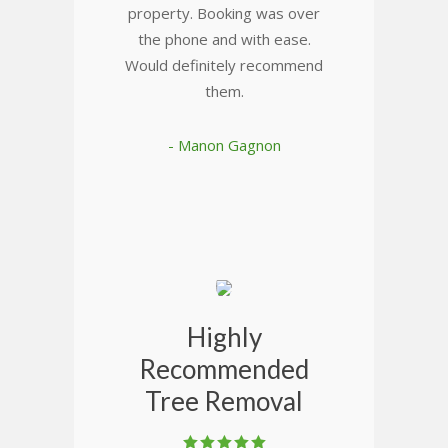
property. Booking was over
the phone and with ease.
Would definitely recommend
them.
- Manon Gagnon
Highly
Recommended
Tree Removal