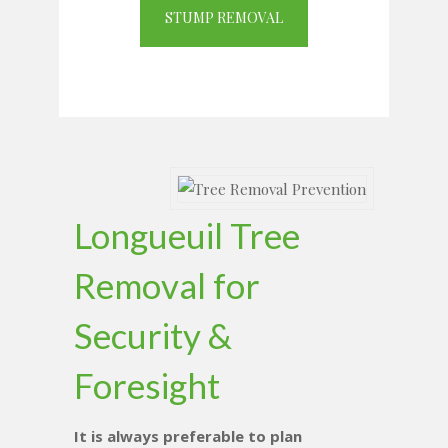
STUMP REMOVAL
Longueuil Tree
Removal for
Security &
Foresight
It is always preferable to plan