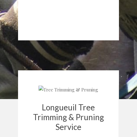
Longueuil Tree
Trimming & Pruning
Service