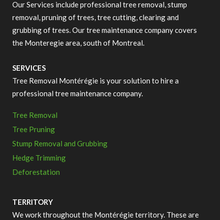
Our Services include professional tree removal, stump
removal, pruning of trees, tree cutting, clearing and
grubbing of trees. Our tree maintenance company covers
the Monteregie area, south of Montreal.
SERVICES
Tree Removal Montérégie is your solution to hire a
professional tree maintenance company.
Tree Removal
Tree Pruning
Stump Removal and Grubbing
Hedge Trimming
Deforestation
TERRITORY
We work throughout the Montérégie territory.
These are