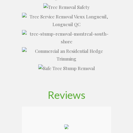
Reviews