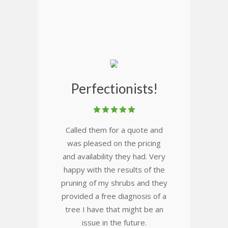
Perfectionists!
Called them for a quote and
was pleased on the pricing
and availability they had. Very
happy with the results of the
pruning of my shrubs and they
provided a free diagnosis of a
tree I have that might be an
issue in the future.