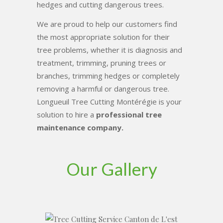
hedges and cutting dangerous trees.
We are proud to help our customers find
the most appropriate solution for their
tree problems, whether it is diagnosis and
treatment, trimming, pruning trees or
branches, trimming hedges or completely
removing a harmful or dangerous tree.
Longueuil Tree Cutting Montérégie is your
solution to hire a
professional tree
maintenance company.
Our Gallery