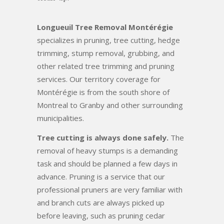
Longueuil Tree Removal Montérégie
specializes in pruning, tree cutting, hedge
trimming, stump removal, grubbing, and
other related tree trimming and pruning
services. Our territory coverage for
Montérégie is from the south shore of
Montreal to Granby and other surrounding
municipalities.
Tree cutting is always done safely.
The
removal of heavy stumps is a demanding
task and should be planned a few days in
advance. Pruning is a service that our
professional pruners are very familiar with
and branch cuts are always picked up
before leaving, such as pruning cedar