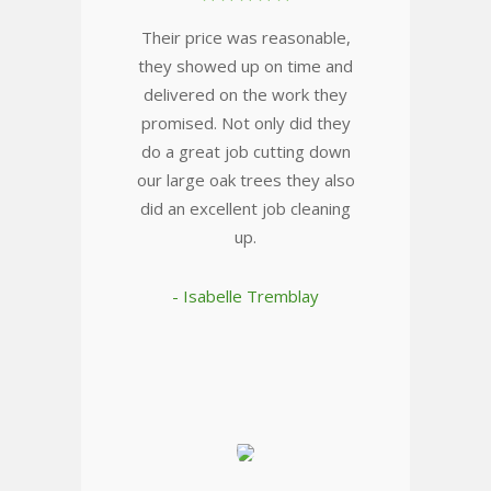
Their price was reasonable,
they showed up on time and
delivered on the work they
promised. Not only did they
do a great job cutting down
our large oak trees they also
did an excellent job cleaning
up.
- Isabelle Tremblay