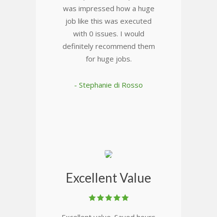
was impressed how a huge
job like this was executed
with 0 issues. I would
definitely recommend them
for huge jobs.
- Stephanie di Rosso
Excellent Value