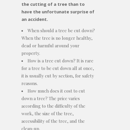
the cutting of a tree than to
have the unfortunate surprise of
an accident.
When should a tree be cut down?
When the tree is no longer healthy,
dead or harmful around your
property.
How is a tree cut down? It is rare
for a tree to be cut down all at once,
it is usually cut by section, for safety
reasons.
How much does it cost to cut
down a tree? The price varies
according to the difficulty of the
work, the size of the tree,
accessibility of the tree, and the
clean-up.