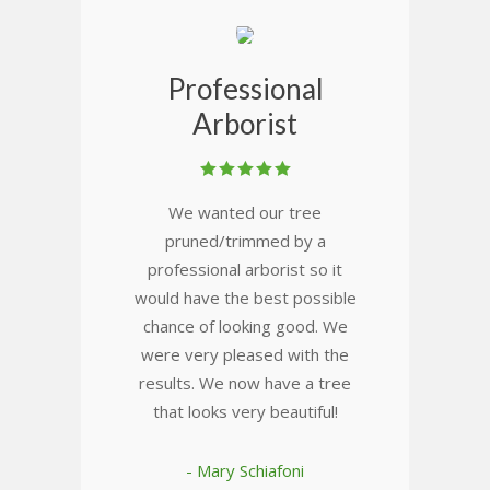
Professional
Arborist
We wanted our tree
pruned/trimmed by a
professional arborist so it
would have the best possible
chance of looking good. We
were very pleased with the
results. We now have a tree
that looks very beautiful!
- Mary Schiafoni