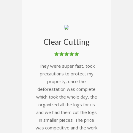
Clear Cutting
They were super fast, took
precautions to protect my
property, once the
deforestation was complete
which took the whole day, the
organized all the logs for us
and we had them cut the logs
in smaller pieces. The price
was competitive and the work