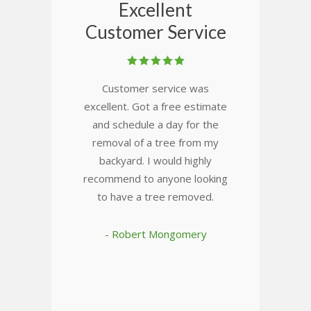
Excellent
Customer Service
Customer service was
excellent. Got a free estimate
and schedule a day for the
removal of a tree from my
backyard. I would highly
recommend to anyone looking
to have a tree removed.
- Robert Mongomery