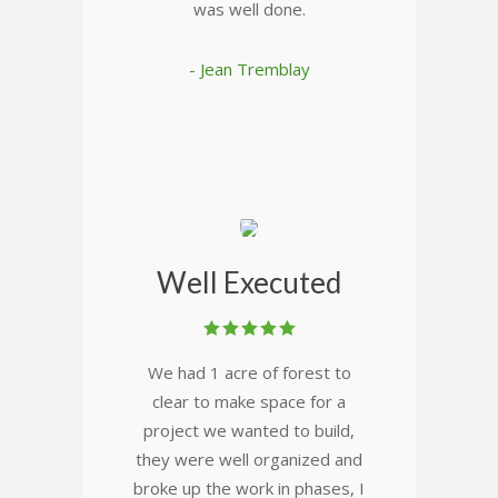
was well done.
- Jean Tremblay
Well Executed
We had 1 acre of forest to
clear to make space for a
project we wanted to build,
they were well organized and
broke up the work in phases, I