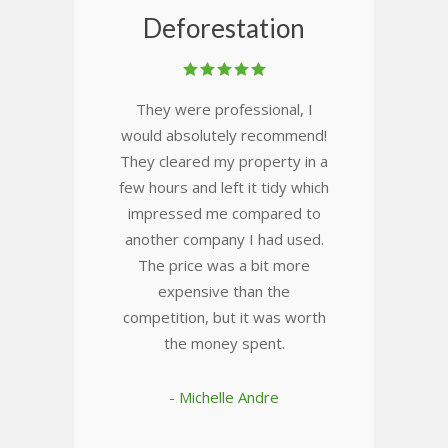
Deforestation
They were professional, I
would absolutely recommend!
They cleared my property in a
few hours and left it tidy which
impressed me compared to
another company I had used.
The price was a bit more
expensive than the
competition, but it was worth
the money spent.
- Michelle Andre