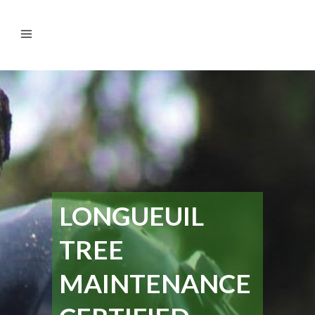
LONGUEUIL
TREE
MAINTENANCE