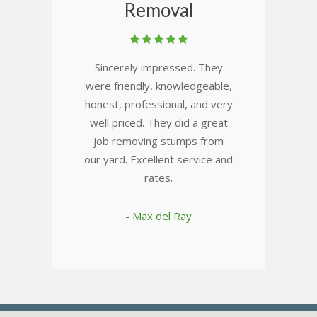
Removal
Sincerely impressed. They
were friendly, knowledgeable,
honest, professional, and very
well priced. They did a great
job removing stumps from
our yard. Excellent service and
rates.
- Max del Ray