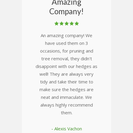
Amazing
Company!
An amazing company! We
have used them on 3
occasions, for pruning and
tree removal, they didn't
disappoint with our hedges as
well! They are always very
tidy and take their time to
make sure the hedges are
neat and immaculate. We
always highly recommend
them.
- Alexis Vachon