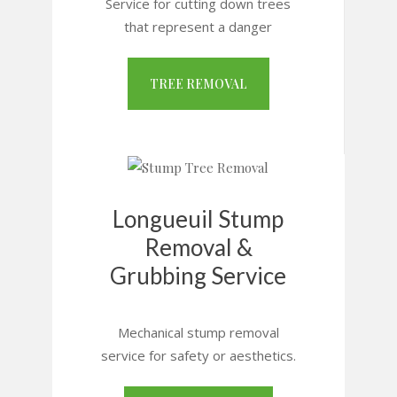
Service for cutting down trees
that represent a danger
TREE REMOVAL
Longueuil Stump
Removal &
Grubbing Service
Mechanical stump removal
service for safety or aesthetics.