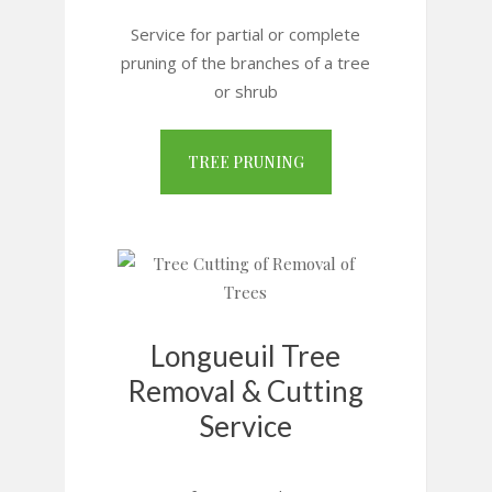
Service for partial or complete
pruning of the branches of a tree
or shrub
TREE PRUNING
Longueuil Tree
Removal & Cutting
Service