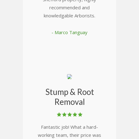
recommended and
knowledgable Arborists.
- Marco Tanguay
Stump & Root
Removal
Fantastic job! What a hard-
working team, their price was